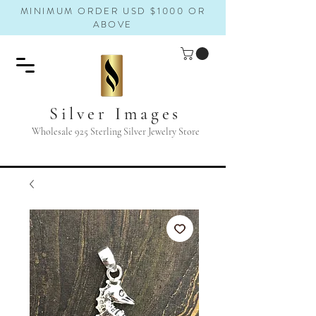
MINIMUM ORDER USD $1000 OR
ABOVE
Silver Images
Wholesale 925 Sterling Silver Jewelry Store