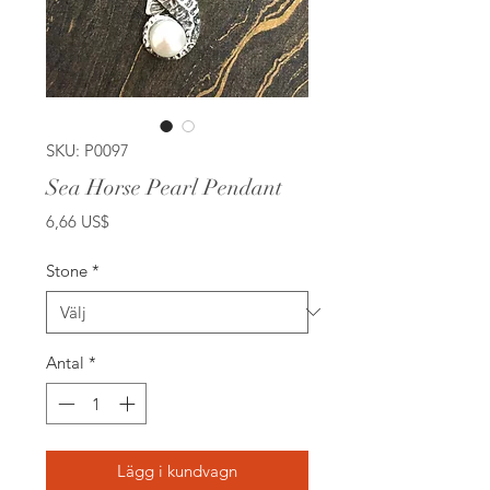
SKU: P0097
Sea Horse Pearl Pendant
Pris
6,66 US$
Stone
*
Antal
*
Lägg i kundvagn