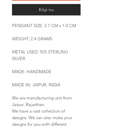
Köp nu
PENDANT SIZE: 2.1 CM x 1.0 CM
WEIGHT: 2.4 GRAMS
METAL USED: 925 STERLING
SILVER
MADE: HANDMADE
MADE IN: JAIPUR, INDIA
We are manufacturing unit from
Jaipur, Rajasthan.
We have a vast collection of
designs. We can also make your
designs for you with different