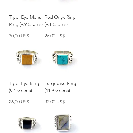
Tiger Eye Mens
Red Onyx Ring
Ring (9.9 Grams)
(9.1 Grams)
Pris
Pris
30,00 US$
26,00 US$
Tiger Eye Ring
Turquoise Ring
(9.1 Grams)
(11.9 Grams)
Pris
Pris
26,00 US$
32,00 US$