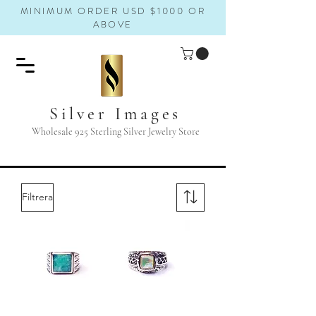
MINIMUM ORDER USD $1000 OR
ABOVE
Silver Images
Wholesale 925 Sterling Silver Jewelry Store
Filtrera