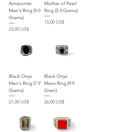
Amazonite
Mother of Pearl
Men's Ring (9.0
Ring (5.3 Grams)
Grams)
Pris
15,00 US$
Pris
23,00 US$
Black Onyx
Black Onyx
Men's Ring (7.9
Mens Ring (9.9
Grams)
Gram)
Pris
Pris
21,00 US$
26,00 US$