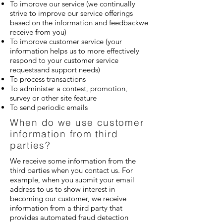
To improve our service (we continually
strive to improve our service offerings
based on the information and feedbackwe
receive from you)
To improve customer service (your
information helps us to more effectively
respond to your customer service
requestsand support needs)
To process transactions
To administer a contest, promotion,
survey or other site feature
To send periodic emails
When do we use customer
information from third
parties?
We receive some information from the
third parties when you contact us. For
example, when you submit your email
address to us to show interest in
becoming our customer, we receive
information from a third party that
provides automated fraud detection