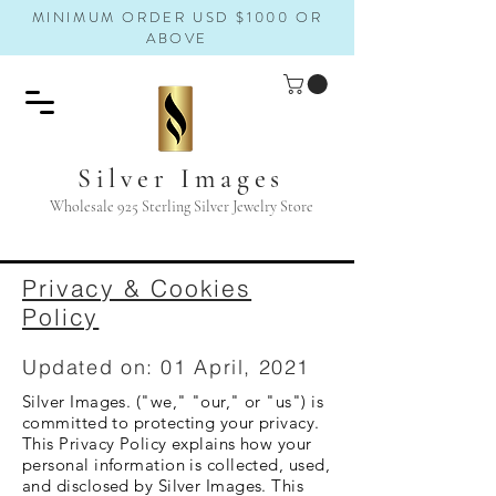
MINIMUM ORDER USD $1000 OR
ABOVE
Silver Images
Wholesale 925 Sterling Silver Jewelry Store
Privacy & Cookies
Policy
Updated on: 01 April, 2021
Silver Images. ("we," "our," or "us") is
committed to protecting your privacy.
This Privacy Policy explains how your
personal information is collected, used,
and disclosed by Silver Images. This