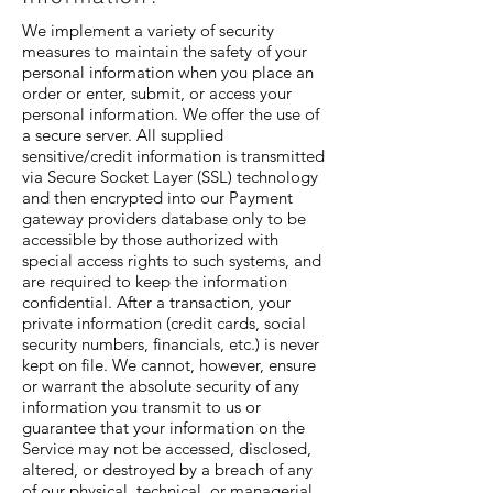
We implement a variety of security
measures to maintain the safety of your
personal information when you place an
order or enter, submit, or access your
personal information. We offer the use of
a secure server. All supplied
sensitive/credit information is transmitted
via Secure Socket Layer (SSL) technology
and then encrypted into our Payment
gateway providers database only to be
accessible by those authorized with
special access rights to such systems, and
are required to keep the information
confidential. After a transaction, your
private information (credit cards, social
security numbers, financials, etc.) is never
kept on file. We cannot, however, ensure
or warrant the absolute security of any
information you transmit to us or
guarantee that your information on the
Service may not be accessed, disclosed,
altered, or destroyed by a breach of any
of our physical, technical, or managerial