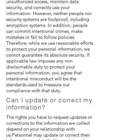
unauthorized access, maintain data
security, and correctly use your
information. However, neither people nor
security systems are foolproof, including
encryption systems. In addition, people
can commit intentional crimes, make
mistakes or fail to follow policies.
Therefore, while we use reasonable efforts
to protect your personal information, we
cannot guarantee its absolute security. If
applicable law imposes any non
disclaimable duty to protect your
personal information, you agree that
intentional misconduct will be the
standards used to measure our
compliance with that duty.
Can I update or correct my
information?
The rights you have to request updates or
corrections to the information we collect
depend on your relationship with
us.Personnel may update or correct their