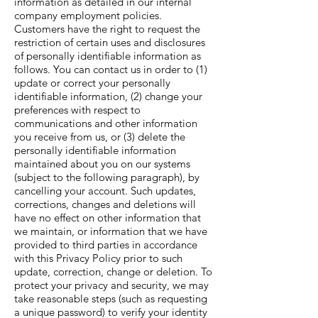
information as detailed in our internal
company employment policies.
Customers have the right to request the
restriction of certain uses and disclosures
of personally identifiable information as
follows. You can contact us in order to (1)
update or correct your personally
identifiable information, (2) change your
preferences with respect to
communications and other information
you receive from us, or (3) delete the
personally identifiable information
maintained about you on our systems
(subject to the following paragraph), by
cancelling your account. Such updates,
corrections, changes and deletions will
have no effect on other information that
we maintain, or information that we have
provided to third parties in accordance
with this Privacy Policy prior to such
update, correction, change or deletion. To
protect your privacy and security, we may
take reasonable steps (such as requesting
a unique password) to verify your identity