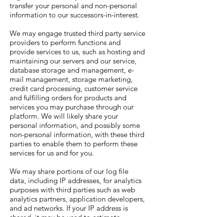
transfer your personal and non-personal
information to our successors-in-interest.
We may engage trusted third party service
providers to perform functions and
provide services to us, such as hosting and
maintaining our servers and our service,
database storage and management, e-
mail management, storage marketing,
credit card processing, customer service
and fulfilling orders for products and
services you may purchase through our
platform. We will likely share your
personal information, and possibly some
non-personal information, with these third
parties to enable them to perform these
services for us and for you.
We may share portions of our log file
data, including IP addresses, for analytics
purposes with third parties such as web
analytics partners, application developers,
and ad networks. If your IP address is