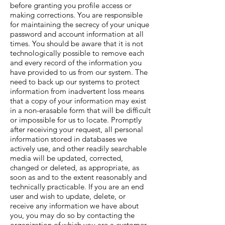
before granting you profile access or
making corrections. You are responsible
for maintaining the secrecy of your unique
password and account information at all
times. You should be aware that it is not
technologically possible to remove each
and every record of the information you
have provided to us from our system. The
need to back up our systems to protect
information from inadvertent loss means
that a copy of your information may exist
in a non-erasable form that will be difficult
or impossible for us to locate. Promptly
after receiving your request, all personal
information stored in databases we
actively use, and other readily searchable
media will be updated, corrected,
changed or deleted, as appropriate, as
soon as and to the extent reasonably and
technically practicable. If you are an end
user and wish to update, delete, or
receive any information we have about
you, you may do so by contacting the
organization of which you are a customer.