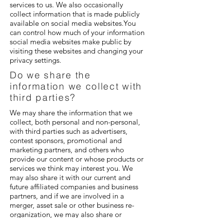
services to us. We also occasionally
collect information that is made publicly
available on social media websites.You
can control how much of your information
social media websites make public by
visiting these websites and changing your
privacy settings.
Do we share the
information we collect with
third parties?
We may share the information that we
collect, both personal and non-personal,
with third parties such as advertisers,
contest sponsors, promotional and
marketing partners, and others who
provide our content or whose products or
services we think may interest you. We
may also share it with our current and
future affiliated companies and business
partners, and if we are involved in a
merger, asset sale or other business re-
organization, we may also share or