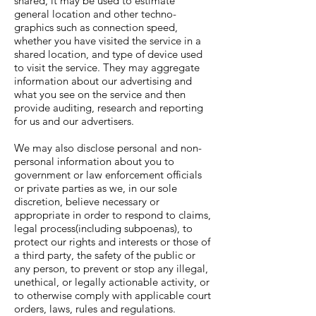
shared, it may be used to estimate
general location and other techno-
graphics such as connection speed,
whether you have visited the service in a
shared location, and type of device used
to visit the service. They may aggregate
information about our advertising and
what you see on the service and then
provide auditing, research and reporting
for us and our advertisers.
We may also disclose personal and non-
personal information about you to
government or law enforcement officials
or private parties as we, in our sole
discretion, believe necessary or
appropriate in order to respond to claims,
legal process(including subpoenas), to
protect our rights and interests or those of
a third party, the safety of the public or
any person, to prevent or stop any illegal,
unethical, or legally actionable activity, or
to otherwise comply with applicable court
orders, laws, rules and regulations.