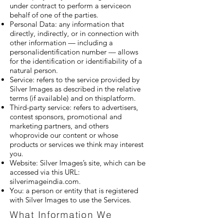
under contract to perform a serviceon
behalf of one of the parties.
Personal Data: any information that
directly, indirectly, or in connection with
other information — including a
personalidentification number — allows
for the identification or identifiability of a
natural person.
Service: refers to the service provided by
Silver Images as described in the relative
terms (if available) and on thisplatform.
Third-party service: refers to advertisers,
contest sponsors, promotional and
marketing partners, and others
whoprovide our content or whose
products or services we think may interest
you.
Website: Silver Images’s site, which can be
accessed via this URL:
silverimageindia.com.
You: a person or entity that is registered
with Silver Images to use the Services.
What Information We