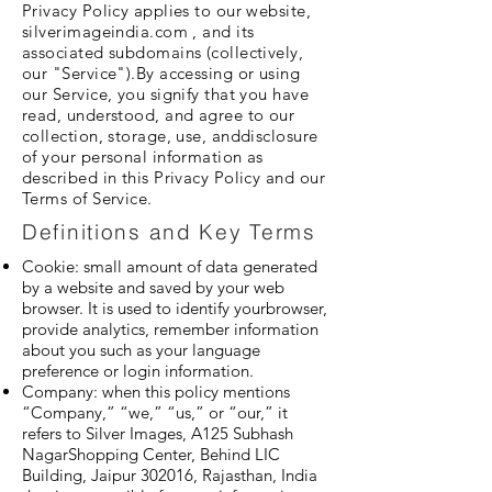
Privacy Policy applies to our website,
silverimageindia.com , and its
associated subdomains (collectively,
our "Service").By accessing or using
our Service, you signify that you have
read, understood, and agree to our
collection, storage, use, anddisclosure
of your personal information as
described in this Privacy Policy and our
Terms of Service.
Definitions and Key Terms
Cookie: small amount of data generated
by a website and saved by your web
browser. It is used to identify yourbrowser,
provide analytics, remember information
about you such as your language
preference or login information.
Company: when this policy mentions
“Company,” “we,” “us,” or “our,” it
refers to Silver Images, A125 Subhash
NagarShopping Center, Behind LIC
Building, Jaipur 302016, Rajasthan, India