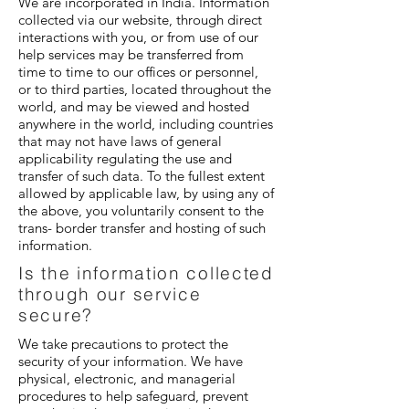
We are incorporated in India. Information
collected via our website, through direct
interactions with you, or from use of our
help services may be transferred from
time to time to our offices or personnel,
or to third parties, located throughout the
world, and may be viewed and hosted
anywhere in the world, including countries
that may not have laws of general
applicability regulating the use and
transfer of such data. To the fullest extent
allowed by applicable law, by using any of
the above, you voluntarily consent to the
trans- border transfer and hosting of such
information.
Is the information collected
through our service
secure?
We take precautions to protect the
security of your information. We have
physical, electronic, and managerial
procedures to help safeguard, prevent