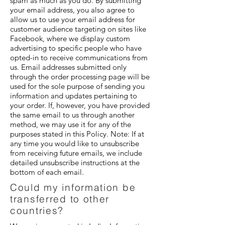
spam as much as you do. By submitting
your email address, you also agree to
allow us to use your email address for
customer audience targeting on sites like
Facebook, where we display custom
advertising to specific people who have
opted-in to receive communications from
us. Email addresses submitted only
through the order processing page will be
used for the sole purpose of sending you
information and updates pertaining to
your order. If, however, you have provided
the same email to us through another
method, we may use it for any of the
purposes stated in this Policy. Note: If at
any time you would like to unsubscribe
from receiving future emails, we include
detailed unsubscribe instructions at the
bottom of each email.
Could my information be
transferred to other
countries?