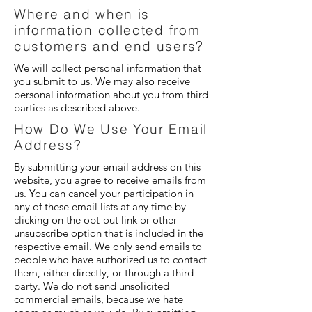
Where and when is
information collected from
customers and end users?
We will collect personal information that
you submit to us. We may also receive
personal information about you from third
parties as described above.
How Do We Use Your Email
Address?
By submitting your email address on this
website, you agree to receive emails from
us. You can cancel your participation in
any of these email lists at any time by
clicking on the opt-out link or other
unsubscribe option that is included in the
respective email. We only send emails to
people who have authorized us to contact
them, either directly, or through a third
party. We do not send unsolicited
commercial emails, because we hate