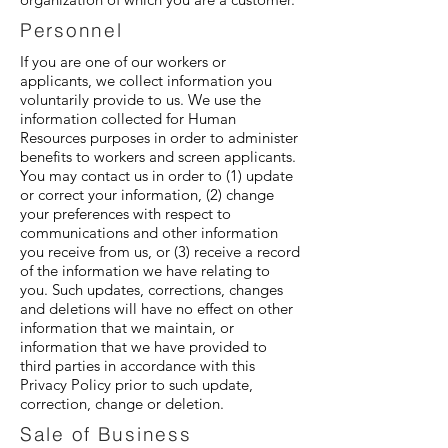
Personnel
If you are one of our workers or
applicants, we collect information you
voluntarily provide to us. We use the
information collected for Human
Resources purposes in order to administer
benefits to workers and screen applicants.
You may contact us in order to (1) update
or correct your information, (2) change
your preferences with respect to
communications and other information
you receive from us, or (3) receive a record
of the information we have relating to
you. Such updates, corrections, changes
and deletions will have no effect on other
information that we maintain, or
information that we have provided to
third parties in accordance with this
Privacy Policy prior to such update,
correction, change or deletion.
Sale of Business