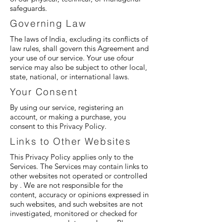
safeguards.
Governing Law
The laws of India, excluding its conflicts of
law rules, shall govern this Agreement and
your use of our service. Your use ofour
service may also be subject to other local,
state, national, or international laws.
Your Consent
By using our service, registering an
account, or making a purchase, you
consent to this Privacy Policy.
Links to Other Websites
This Privacy Policy applies only to the
Services. The Services may contain links to
other websites not operated or controlled
by . We are not responsible for the
content, accuracy or opinions expressed in
such websites, and such websites are not
investigated, monitored or checked for