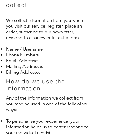
collect
We collect information from you when
you visit our service, register, place an
order, subscribe to our newsletter,
respond to a survey or fill out a form.
Name / Username
Phone Numbers
Email Addresses
Mailing Addresses
Billing Addresses
How do we use the
Information
Any of the information we collect from
you may be used in one of the following
ways:
To personalize your experience (your
information helps us to better respond to
your individual needs)