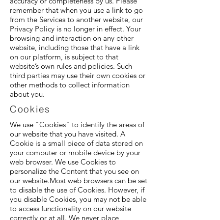
accuracy or completeness by us. Please
remember that when you use a link to go
from the Services to another website, our
Privacy Policy is no longer in effect. Your
browsing and interaction on any other
website, including those that have a link
on our platform, is subject to that
website’s own rules and policies. Such
third parties may use their own cookies or
other methods to collect information
about you.
Cookies
We use "Cookies" to identify the areas of
our website that you have visited. A
Cookie is a small piece of data stored on
your computer or mobile device by your
web browser. We use Cookies to
personalize the Content that you see on
our website.Most web browsers can be set
to disable the use of Cookies. However, if
you disable Cookies, you may not be able
to access functionality on our website
correctly or at all. We never place