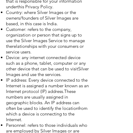
that is responsible for your information
underthis Privacy Policy.
Country: where Silver Images or the
owners/founders of Silver Images are
based, in this case is India.
Customer: refers to the company,
organization or person that signs up to
use the Silver Images Service to manage
therelationships with your consumers or
service users.
Device: any internet connected device
such as a phone, tablet, computer or any
other device that can be used to visitSilver
Images and use the services.
IP address: Every device connected to the
Internet is assigned a number known as an
Internet protocol (IP) address.These
numbers are usually assigned in
geographic blocks. An IP address can
often be used to identify the locationfrom
which a device is connecting to the
Internet.
Personnel: refers to those individuals who
are employed by Silver Images or are