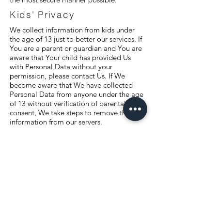
Kids' Privacy
We collect information from kids under
the age of 13 just to better our services. If
You are a parent or guardian and You are
aware that Your child has provided Us
with Personal Data without your
permission, please contact Us. If We
become aware that We have collected
Personal Data from anyone under the age
of 13 without verification of parental
consent, We take steps to remove that
information from our servers.
Changes To Our Privacy
Policy
If we decide to change our privacy policy,
we will post those changes on this page,
and/or update the Privacy Policy
modification date below.
Third-Party Services
We may display, include or make