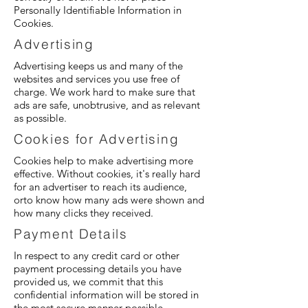
Personally Identifiable Information in
Cookies.
Advertising
Advertising keeps us and many of the
websites and services you use free of
charge. We work hard to make sure that
ads are safe, unobtrusive, and as relevant
as possible.
Cookies for Advertising
Cookies help to make advertising more
effective. Without cookies, it's really hard
for an advertiser to reach its audience,
orto know how many ads were shown and
how many clicks they received.
Payment Details
In respect to any credit card or other
payment processing details you have
provided us, we commit that this
confidential information will be stored in
the most secure manner possible.