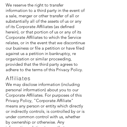
We reserve the right to transfer
information to a third party in the event of
a sale, merger or other transfer of all or
substantially all of the assets of us or any
of its Corporate Affiliates (as defined
herein), or that portion of us or any of its
Corporate Affiliates to which the Service
relates, or in the event that we discontinue
our business or file a petition or have filed
against us a petition in bankruptcy, re
organization or similar proceeding,
provided that the third party agrees to
adhere to the terms of this Privacy Policy.
Affiliates
We may disclose information (including
personal information) about you to our
Corporate Affiliates. For purposes of this
Privacy Policy, "Corporate Affiliate"
means any person or entity which directly
or indirectly controls, is controlled by or is
under common control with us, whether
by ownership or otherwise. Any