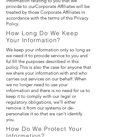
information relating to you that we
provide to ourCorporate Affiliates will be
treated by those Corporate Affiliates in
accordance with the terms of this Privacy
Policy.
How Long Do We Keep
Your Information?
We keep your information only so long as
we need it to provide service to you and
ful fill the purposes described in this
policy.This is also the case for anyone that
we share your information with and who
carries out services on our behalf. When
we no longer need to use your
information and there is no need for us to
keep it to comply with our legal or
regulatory obligations, we'll either
remove it from our systems or de-
personalize it so that we can't identify
you.
How Do We Protect Your
Information?