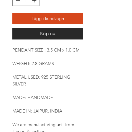
Lägg i kundvagn
Köp nu
PENDANT SIZE : 3.5 CM x 1.0 CM
WEIGHT: 2.8 GRAMS
METAL USED: 925 STERLING
SILVER
MADE: HANDMADE
MADE IN: JAIPUR, INDIA
We are manufacturing unit from
Jaipur, Rajasthan.