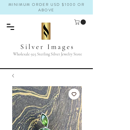
MINIMUM ORDER USD $1000 OR
ABOVE
Silver Images
Wholesale 925 Sterling Silver Jewelry Store