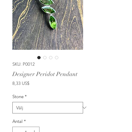
SKU: P0012
Designer Peridot Pendant
Pris
8,33 US$
Stone
*
Antal
*