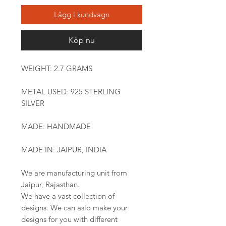
Lägg i kundvagn
Köp nu
WEIGHT: 2.7 GRAMS
METAL USED: 925 STERLING
SILVER
MADE: HANDMADE
MADE IN: JAIPUR, INDIA
We are manufacturing unit from
Jaipur, Rajasthan.
We have a vast collection of
designs. We can aslo make your
designs for you with different