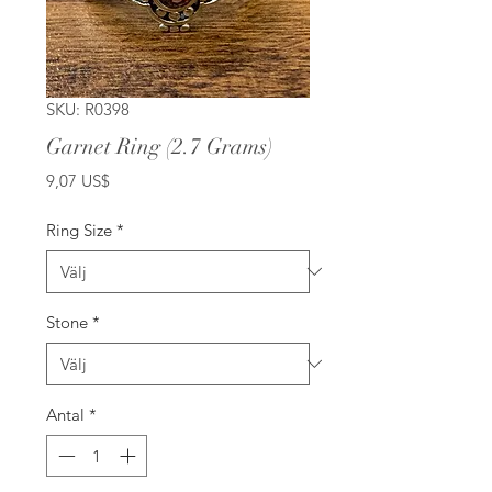
SKU: R0398
Garnet Ring (2.7 Grams)
Pris
9,07 US$
Ring Size
*
Stone
*
Antal
*