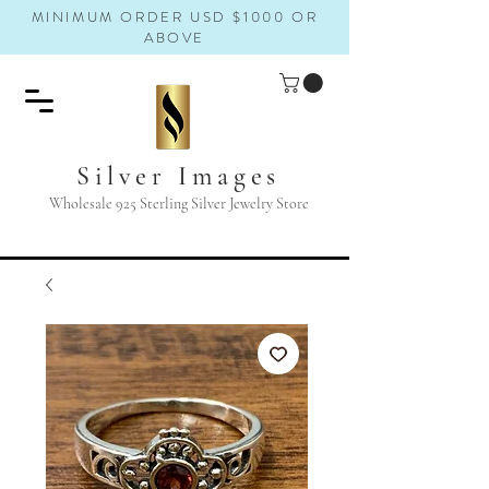
MINIMUM ORDER USD $1000 OR
ABOVE
Silver Images
Wholesale 925 Sterling Silver Jewelry Store