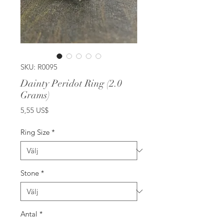
SKU: R0095
Dainty Peridot Ring (2.0
Grams)
Pris
5,55 US$
Ring Size
*
Stone
*
Antal
*