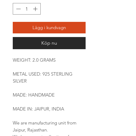
Lägg i kundvagn
Köp nu
WEIGHT: 2.0 GRAMS
METAL USED: 925 STERLING
SILVER
MADE: HANDMADE
MADE IN: JAIPUR, INDIA
We are manufacturing unit from
Jaipur, Rajasthan.