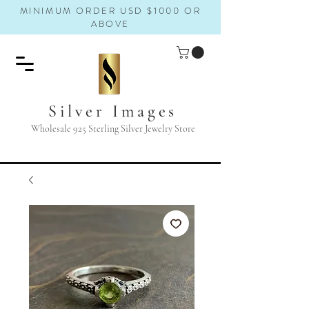
MINIMUM ORDER USD $1000 OR
ABOVE
Silver Images
Wholesale 925 Sterling Silver Jewelry Store