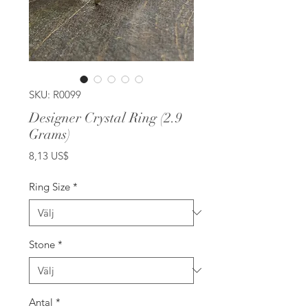
SKU: R0099
Designer Crystal Ring (2.9
Grams)
Pris
8,13 US$
Ring Size
*
Stone
*
Antal
*