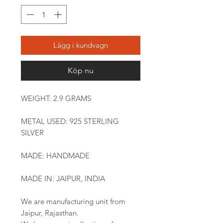
Lägg i kundvagn
Köp nu
WEIGHT: 2.9 GRAMS
METAL USED: 925 STERLING
SILVER
MADE: HANDMADE
MADE IN: JAIPUR, INDIA
We are manufacturing unit from
Jaipur, Rajasthan.