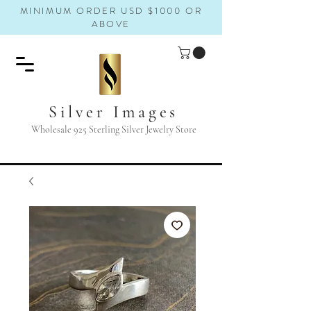
MINIMUM ORDER USD $1000 OR
ABOVE
Silver Images
Wholesale 925 Sterling Silver Jewelry Store