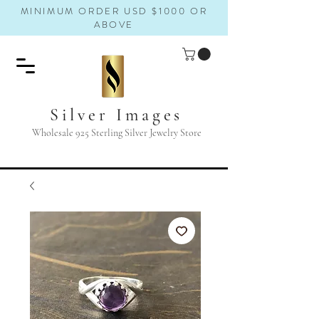
MINIMUM ORDER USD $1000 OR
ABOVE
Silver Images
Wholesale 925 Sterling Silver Jewelry Store