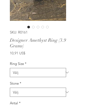
SKU: R0161
Designer Amethyst Ring (3.9
Grams)
Pris
10,91 US$
Ring Size
*
Stone
*
Antal
*