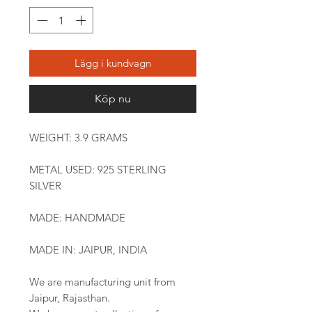
Lägg i kundvagn
Köp nu
WEIGHT: 3.9 GRAMS
METAL USED: 925 STERLING
SILVER
MADE: HANDMADE
MADE IN: JAIPUR, INDIA
We are manufacturing unit from
Jaipur, Rajasthan.