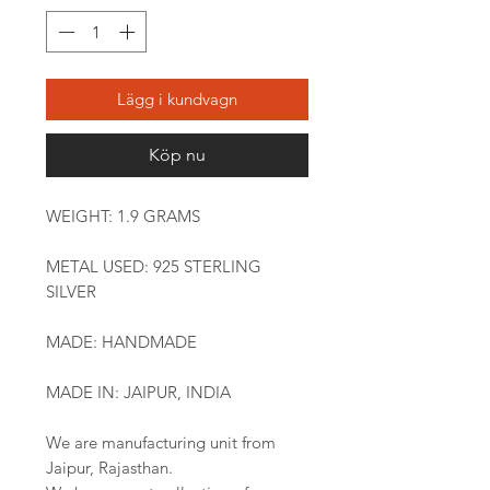
Lägg i kundvagn
Köp nu
WEIGHT: 1.9 GRAMS
METAL USED: 925 STERLING
SILVER
MADE: HANDMADE
MADE IN: JAIPUR, INDIA
We are manufacturing unit from
Jaipur, Rajasthan.