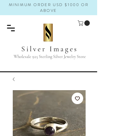
MINIMUM ORDER USD $1000 OR
ABOVE
Silver Images
Wholesale 925 Sterling Silver Jewelry Store