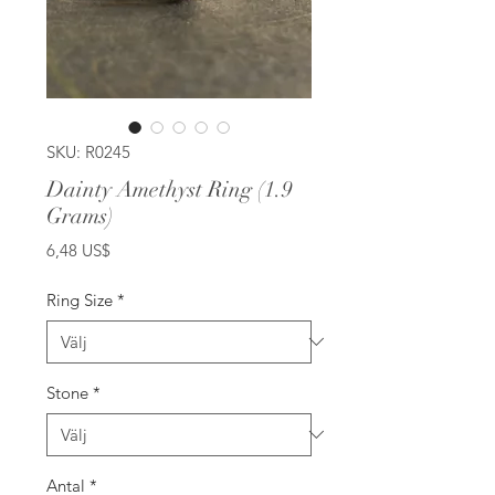
SKU: R0245
Dainty Amethyst Ring (1.9
Grams)
Pris
6,48 US$
Ring Size
*
Stone
*
Antal
*