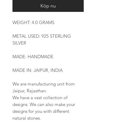
Köp nu
WEIGHT: 4.0 GRAMS
METAL USED: 925 STERLING
SILVER
MADE: HANDMADE
MADE IN: JAIPUR, INDIA
We are manufacturing unit from
Jaipur, Rajasthan.
We have a vast collection of
designs. We can also make your
designs for you with different
natural stones.