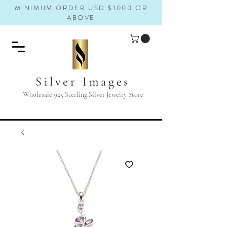
MINIMUM ORDER USD $1000 OR
ABOVE
Silver Images
Wholesale 925 Sterling Silver Jewelry Store