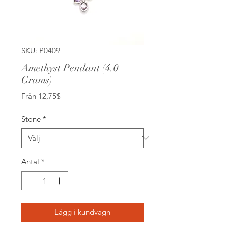
SKU: P0409
Amethyst Pendant (4.0
Grams)
Reapris
Från
12,75$
Stone
*
Antal
*
Lägg i kundvagn