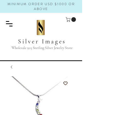
MINIMUM ORDER USD $1000 OR
ABOVE
Silver Images
Wholesale 925 Sterling Silver Jewelry Store