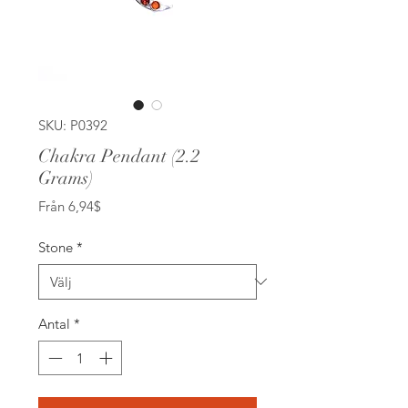
SKU: P0392
Chakra Pendant (2.2
Grams)
Reapris
Från
6,94$
Stone
*
Antal
*