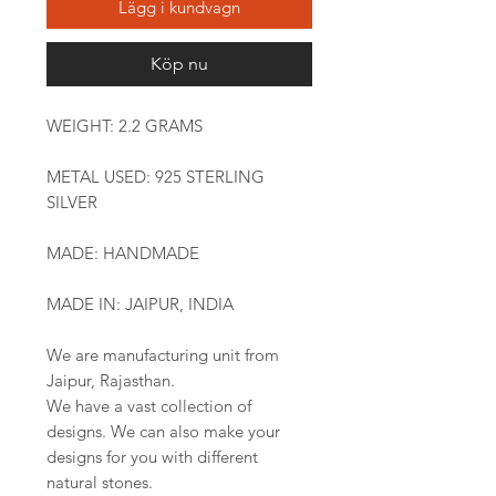
Lägg i kundvagn
Köp nu
WEIGHT: 2.2 GRAMS
METAL USED: 925 STERLING
SILVER
MADE: HANDMADE
MADE IN: JAIPUR, INDIA
We are manufacturing unit from
Jaipur, Rajasthan.
We have a vast collection of
designs. We can also make your
designs for you with different
natural stones.