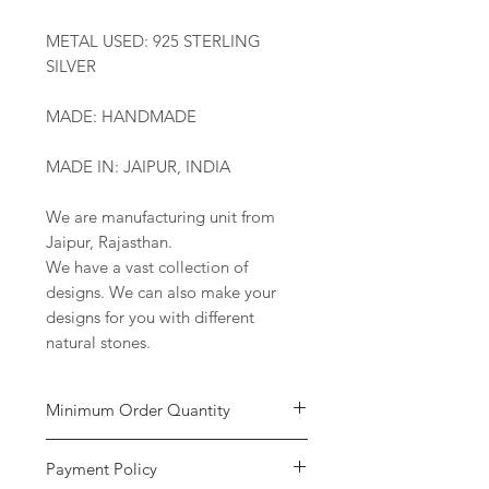
METAL USED: 925 STERLING
SILVER
MADE: HANDMADE
MADE IN: JAIPUR, INDIA
We are manufacturing unit from
Jaipur, Rajasthan.
We have a vast collection of
designs. We can also make your
designs for you with different
natural stones.
Minimum Order Quantity
Minimum of
5 pieces
per design is
Payment Policy
required to place the order. The