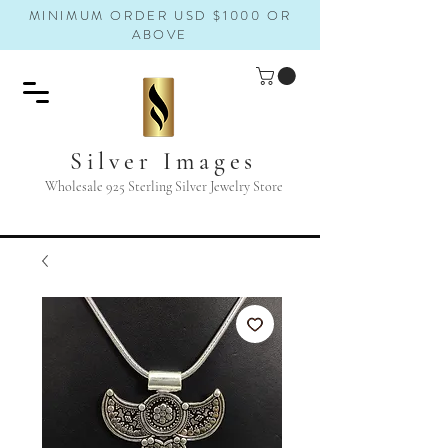
MINIMUM ORDER USD $1000 OR
ABOVE
Silver Images
Wholesale 925 Sterling Silver Jewelry Store