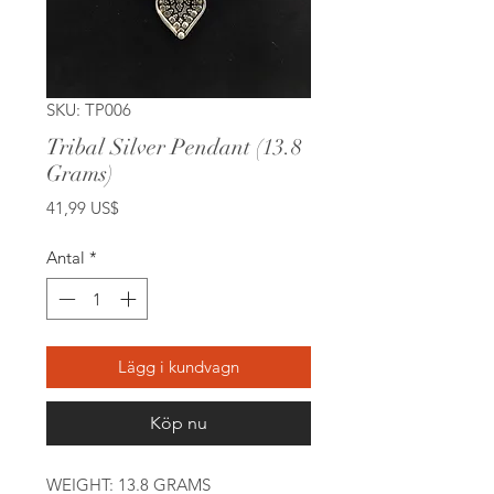
SKU: TP006
Tribal Silver Pendant (13.8
Grams)
Pris
41,99 US$
Antal
*
Lägg i kundvagn
Köp nu
WEIGHT: 13.8 GRAMS