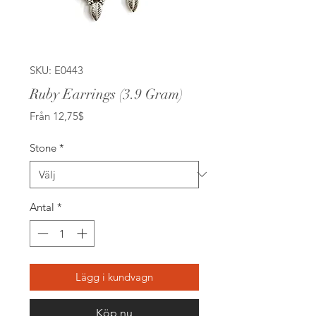
SKU: E0443
Ruby Earrings (3.9 Gram)
Reapris
Från
12,75$
Stone
*
Antal
*
Lägg i kundvagn
Köp nu