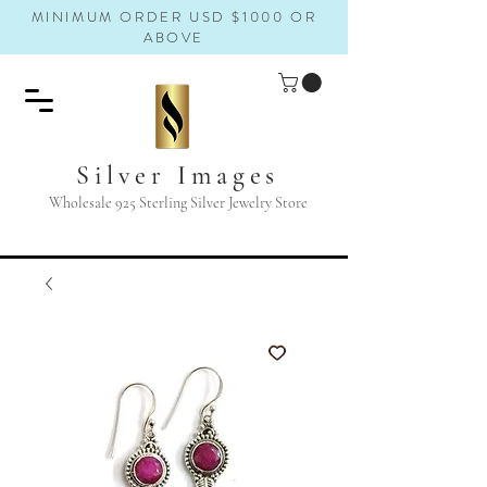
MINIMUM ORDER USD $1000 OR
ABOVE
Silver Images
Wholesale 925 Sterling Silver Jewelry Store