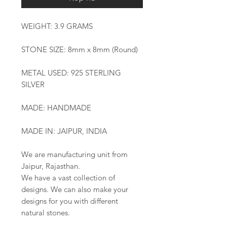
WEIGHT: 3.9 GRAMS
STONE SIZE: 8mm x 8mm (Round)
METAL USED: 925 STERLING
SILVER
MADE: HANDMADE
MADE IN: JAIPUR, INDIA
We are manufacturing unit from
Jaipur, Rajasthan.
We have a vast collection of
designs. We can also make your
designs for you with different
natural stones.