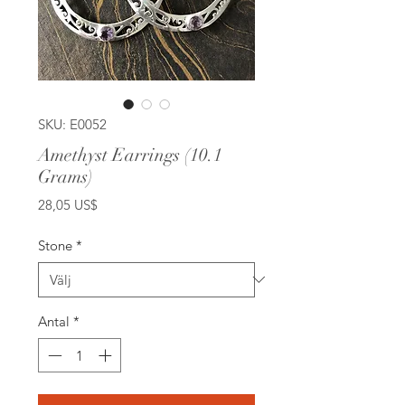
SKU: E0052
Amethyst Earrings (10.1
Grams)
Pris
28,05 US$
Stone
*
Antal
*