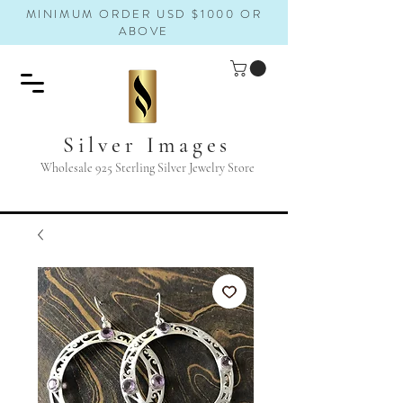
MINIMUM ORDER USD $1000 OR
ABOVE
Silver Images
Wholesale 925 Sterling Silver Jewelry Store