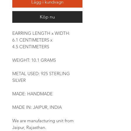
Lägg i kundvagn
Köp nu
EARRING LENGTH x WIDTH:
6.1 CENTIMETERS x
4.5 CENTIMETERS
WEIGHT: 10.1 GRAMS
METAL USED: 925 STERLING
SILVER
MADE: HANDMADE
MADE IN: JAIPUR, INDIA
We are manufacturing unit from
Jaipur, Rajasthan.