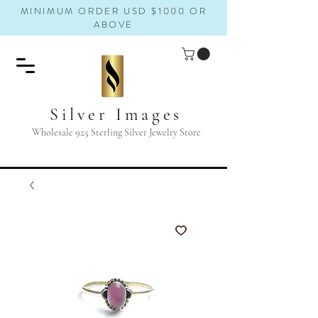
MINIMUM ORDER USD $1000 OR
ABOVE
Silver Images
Wholesale 925 Sterling Silver Jewelry Store