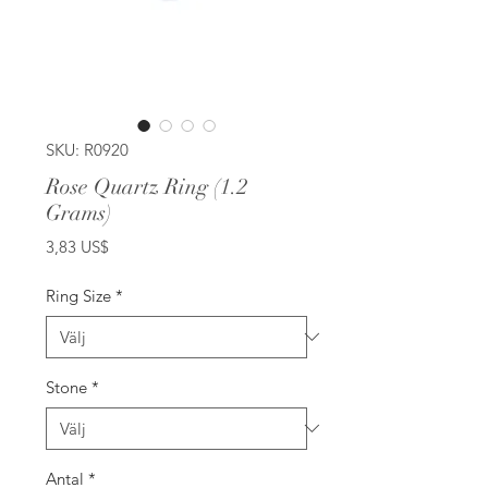
SKU: R0920
Rose Quartz Ring (1.2
Grams)
Pris
3,83 US$
Ring Size
*
Stone
*
Antal
*