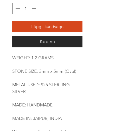
Lägg i kundvagn
Köp nu
WEIGHT: 1.2 GRAMS
STONE SIZE: 3mm x 5mm (Oval)
METAL USED: 925 STERLING
SILVER
MADE: HANDMADE
MADE IN: JAIPUR, INDIA