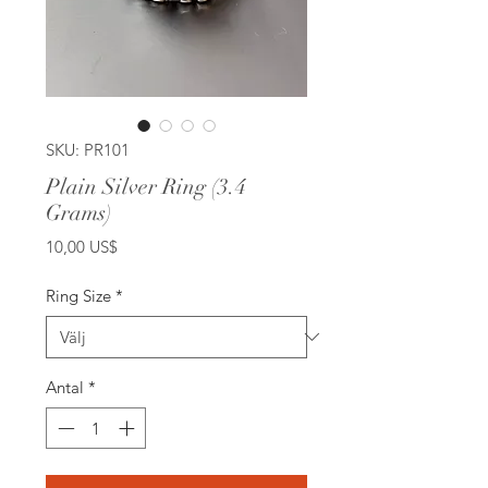
SKU: PR101
Plain Silver Ring (3.4
Grams)
Pris
10,00 US$
Ring Size
*
Antal
*