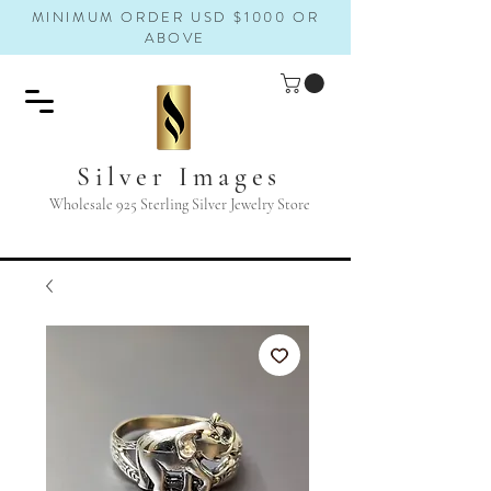
MINIMUM ORDER USD $1000 OR
ABOVE
Silver Images
Wholesale 925 Sterling Silver Jewelry Store