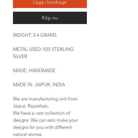
Lägg i kundvagn
Köp nu
WEIGHT: 3.4 GRAMS
METAL USED: 925 STERLING
SILVER
MADE: HANDMADE
MADE IN: JAIPUR, INDIA
We are manufacturing unit from
Jaipur, Rajasthan.
We have a vast collection of
designs. We can aslo make your
designs for you with different
natural stones.