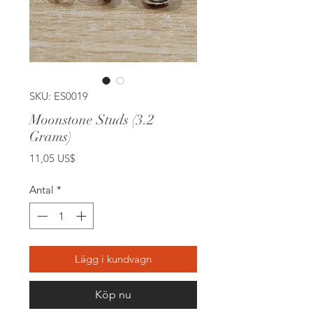
SKU: ES0019
Moonstone Studs (3.2
Grams)
Pris
11,05 US$
Antal
*
Lägg i kundvagn
Köp nu