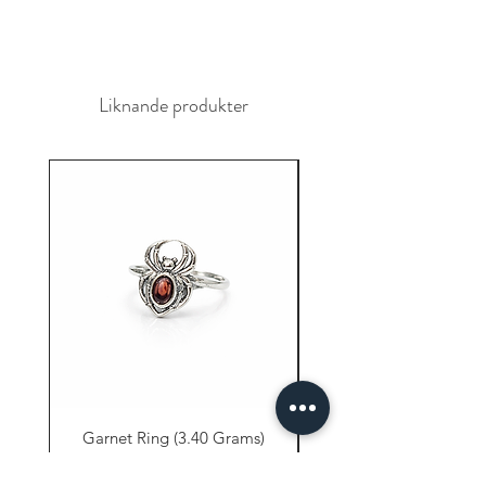
Liknande produkter
Garnet Ring (3.40 Grams)
Carnelian Ring (6.80 
Pris
9,61 US$