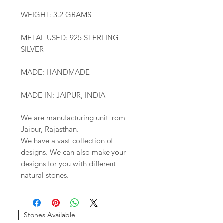
WEIGHT: 3.2 GRAMS
METAL USED: 925 STERLING
SILVER
MADE: HANDMADE
MADE IN: JAIPUR, INDIA
We are manufacturing unit from
Jaipur, Rajasthan.
We have a vast collection of
designs. We can also make your
designs for you with different
natural stones.
Stones Available