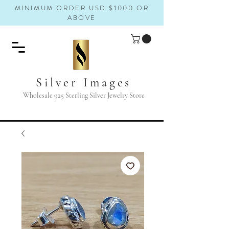
MINIMUM ORDER USD $1000 OR
ABOVE
Silver Images
Wholesale 925 Sterling Silver Jewelry Store