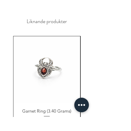
Liknande produkter
Garnet Ring (3.40 Grams)
Carnelian Ring (6.80 
Pris
9,61 US$