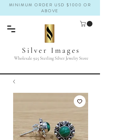
MINIMUM ORDER USD $1000 OR
ABOVE
Silver Images
Wholesale 925 Sterling Silver Jewelry Store