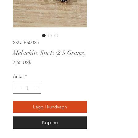
SKU: ES0025
Melachite Studs (2.3 Grams)
Pris
7,65 US$
Antal
*
Lägg i kundvagn
Köp nu