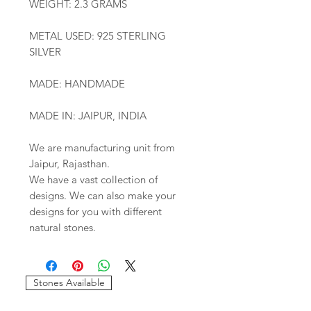
WEIGHT: 2.3 GRAMS
METAL USED: 925 STERLING
SILVER
MADE: HANDMADE
MADE IN: JAIPUR, INDIA
We are manufacturing unit from
Jaipur, Rajasthan.
We have a vast collection of
designs. We can also make your
designs for you with different
natural stones.
Stones Available