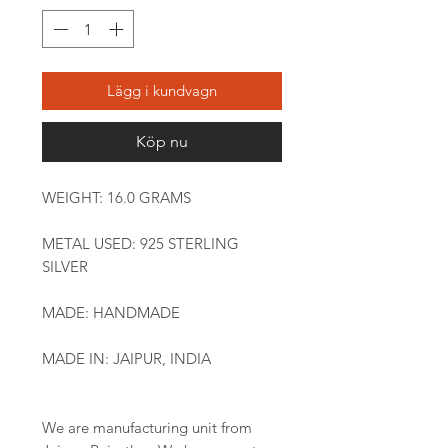
Lägg i kundvagn
Köp nu
WEIGHT: 16.0 GRAMS
METAL USED: 925 STERLING
SILVER
MADE: HANDMADE
MADE IN: JAIPUR, INDIA
We are manufacturing unit from