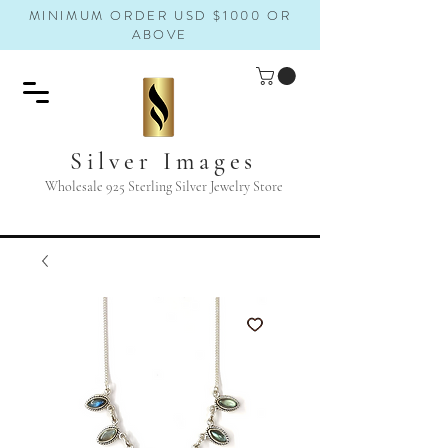
MINIMUM ORDER USD $1000 OR
ABOVE
Silver Images
Wholesale 925 Sterling Silver Jewelry Store