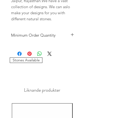
Jaipur, Rajasthan.We have a vast
collection of designs. We can aslo
make your designs for you with
different natural stones.
Minimum Order Quantity
Minimum of 10
pieces
per design is
required to place the order. The
stones and sizes can be different.
Stones Available
Liknande produkter