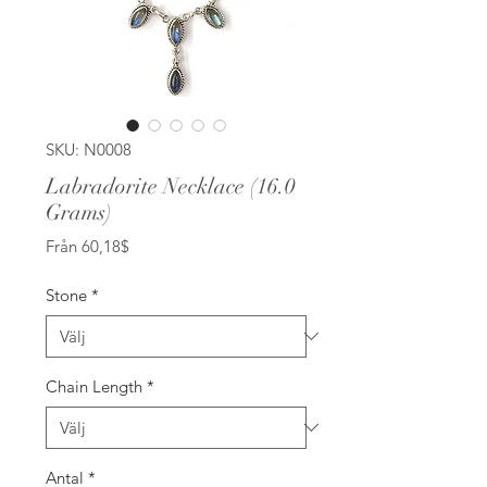
SKU: N0008
Labradorite Necklace (16.0
Grams)
Reapris
Från
60,18$
Stone
*
Chain Length
*
Antal
*