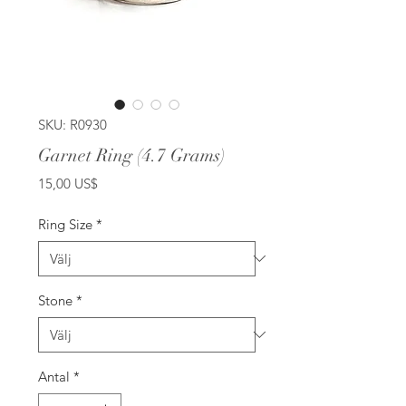
SKU: R0930
Garnet Ring (4.7 Grams)
Pris
15,00 US$
Ring Size
*
Stone
*
Antal
*