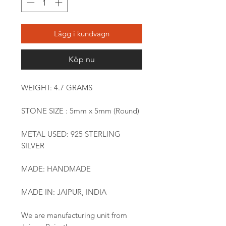
Lägg i kundvagn
Köp nu
WEIGHT: 4.7 GRAMS
STONE SIZE : 5mm x 5mm (Round)
METAL USED: 925 STERLING
SILVER
MADE: HANDMADE
MADE IN: JAIPUR, INDIA
We are manufacturing unit from