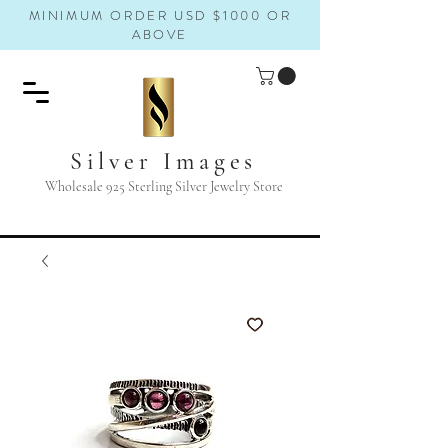
MINIMUM ORDER USD $1000 OR
ABOVE
Silver Images
Wholesale 925 Sterling Silver Jewelry Store