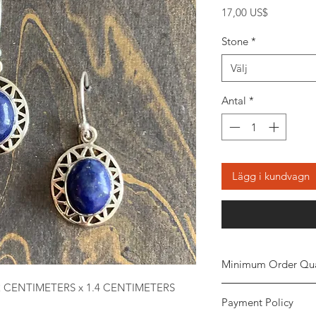
Pris
17,00 US$
Stone
*
Välj
Antal
*
Lägg i kundvagn
Minimum Order Qua
2 CENTIMETERS x 1.4 CENTIMETERS
Minimum of
5 piece
Payment Policy
the order. The stone