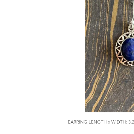
EARRING LENGTH x WIDTH: 3.