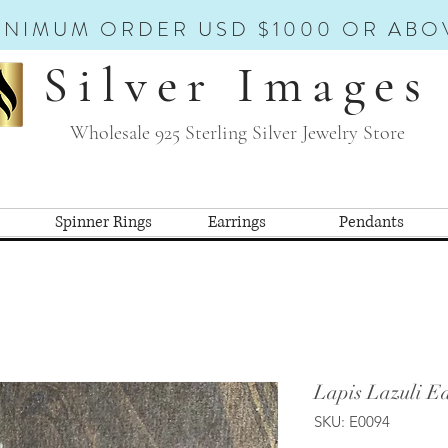
INIMUM ORDER USD $1000 OR ABO
Silver Images
Wholesale 925 Sterling Silver Jewelry Store
Spinner Rings
Earrings
Pendants
Lapis Lazuli Ea
SKU: E0094