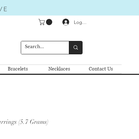
VE
Logga in
Bracelets
Necklaces
Contact Us
rrings (5.7 Grams)