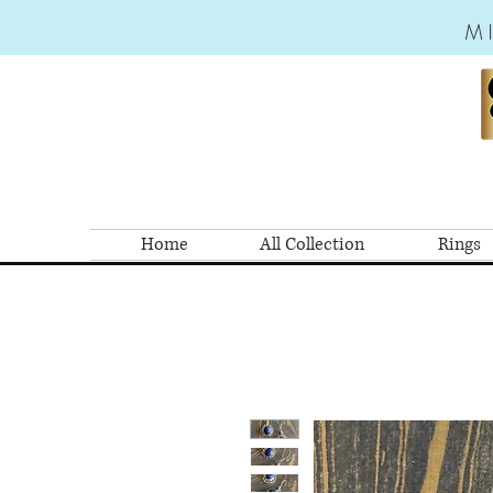
M
Home
All Collection
Rings