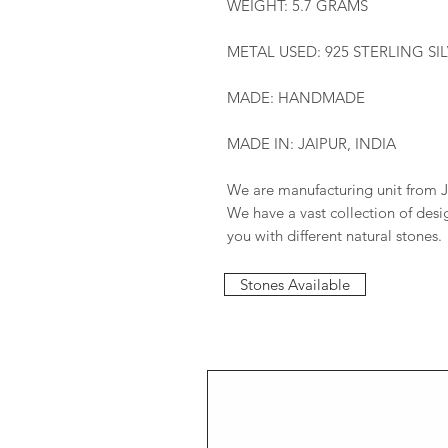
WEIGHT: 5.7 GRAMS
METAL USED: 925 STERLING SI
MADE: HANDMADE
MADE IN: JAIPUR, INDIA
We are manufacturing unit from J
We have a vast collection of des
you with different natural stones.
Stones Available