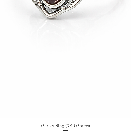
Garnet Ring (3.40 Grams)