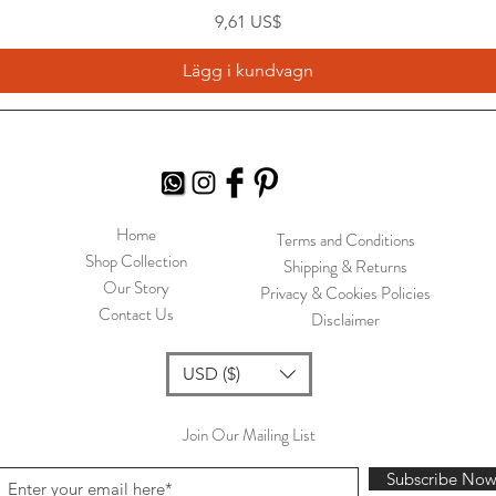
Pris
9,61 US$
Lägg i kundvagn
Home
Terms and Conditions
Shop Collection
Shipping & Returns
Our Story
Privacy & Cookies Policies
Contact Us
Disclaimer
USD ($)
Join Our Mailing List
Subscribe No