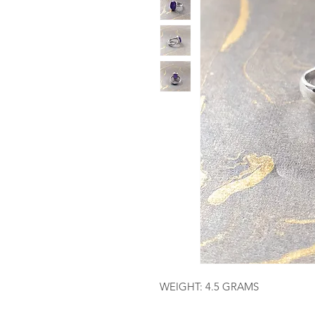
WEIGHT: 4.5 GRAMS