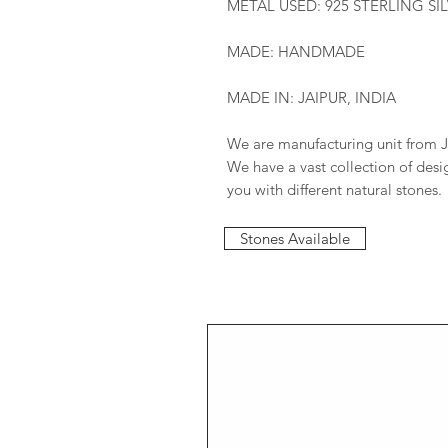
METAL USED: 925 STERLING SI
MADE: HANDMADE
MADE IN: JAIPUR, INDIA
We are manufacturing unit from J
We have a vast collection of des
you with different natural stones.
Stones Available