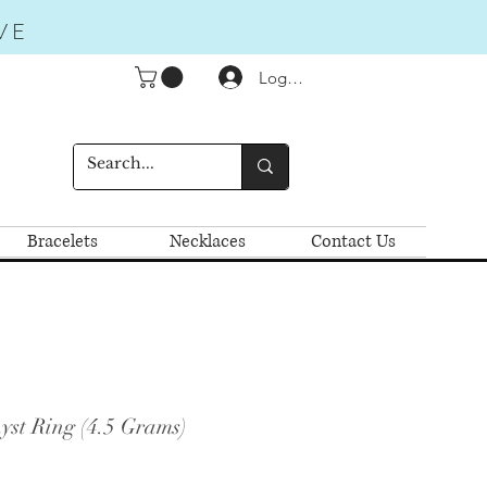
VE
Logga in
Bracelets
Necklaces
Contact Us
yst Ring (4.5 Grams)