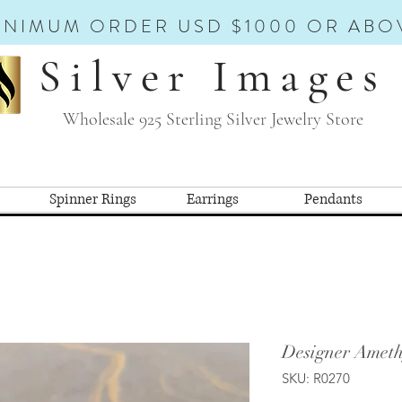
INIMUM ORDER USD $1000 OR ABO
Silver Images
Wholesale 925 Sterling Silver Jewelry Store
Spinner Rings
Earrings
Pendants
Designer Ameth
SKU: R0270