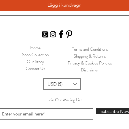
Lägg i kundvagn
Home
Terms and Conditions
Shop Collection
Shipping & Returns
Our Story
Privacy & Cookies Policies
Contact Us
Disclaimer
USD ($)
Join Our Mailing List
Subscribe No