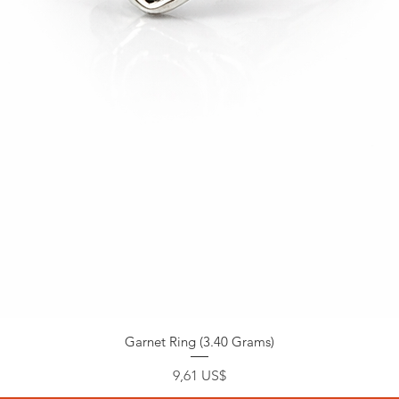
Garnet Ring (3.40 Grams)
Pris
9,61 US$