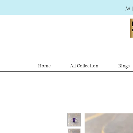
M
Home
All Collection
Rings