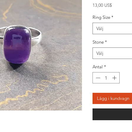
Pris
13,00 US$
Ring Size
*
Välj
Stone
*
Välj
Antal
*
Lägg i kundvagn