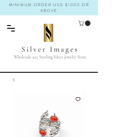
MINIMUM ORDER USD $1000 OR
ABOVE
Silver Images
Wholesale 925 Sterling Silver Jewelry Store