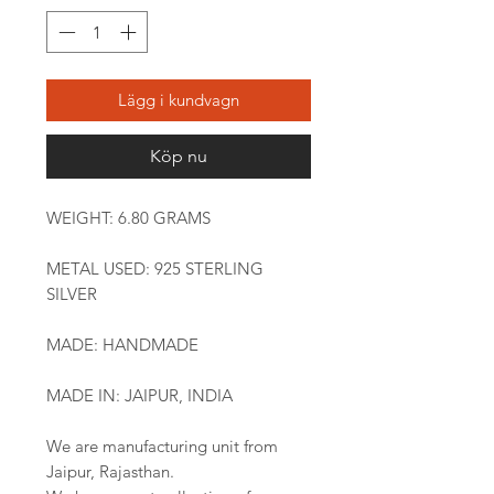
Lägg i kundvagn
Köp nu
WEIGHT: 6.80 GRAMS
METAL USED: 925 STERLING
SILVER
MADE: HANDMADE
MADE IN: JAIPUR, INDIA
We are manufacturing unit from
Jaipur, Rajasthan.