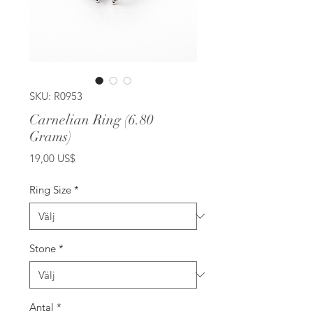
SKU: R0953
Carnelian Ring (6.80
Grams)
Pris
19,00 US$
Ring Size
*
Stone
*
Antal
*