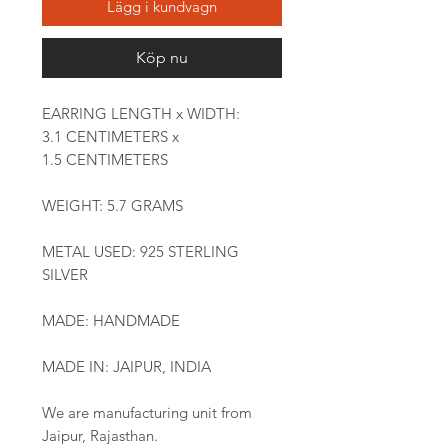
Lägg i kundvagn
Köp nu
EARRING LENGTH x WIDTH:
3.1 CENTIMETERS x
1.5 CENTIMETERS
WEIGHT: 5.7 GRAMS
METAL USED: 925 STERLING
SILVER
MADE: HANDMADE
MADE IN: JAIPUR, INDIA
We are manufacturing unit from
Jaipur, Rajasthan.