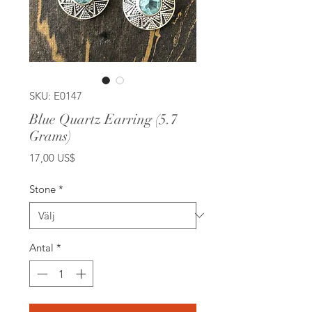
SKU: E0147
Blue Quartz Earring (5.7
Grams)
Pris
17,00 US$
Stone
*
Antal
*