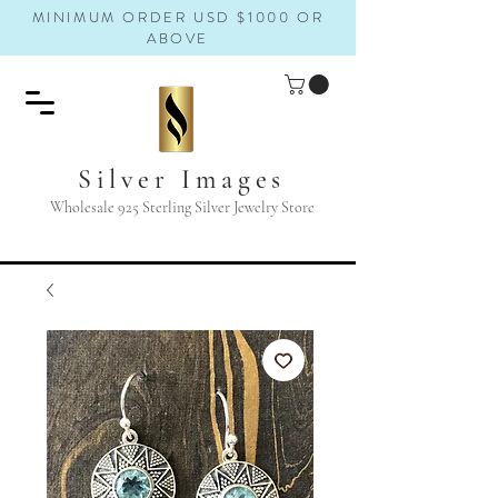
MINIMUM ORDER USD $1000 OR
ABOVE
Silver Images
Wholesale 925 Sterling Silver Jewelry Store