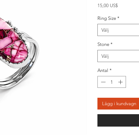
Pris
15,00 US$
Ring Size
*
Välj
Stone
*
Välj
Antal
*
Lägg i kundvagn