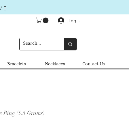
VE
Logga in
Bracelets
Necklaces
Contact Us
e Ring (5.5 Grams)