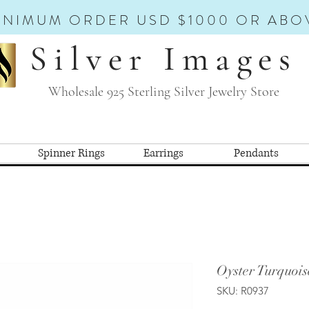
INIMUM ORDER USD $1000 OR ABO
Silver Images
Wholesale 925 Sterling Silver Jewelry Store
Spinner Rings
Earrings
Pendants
Oyster Turquois
SKU: R0937