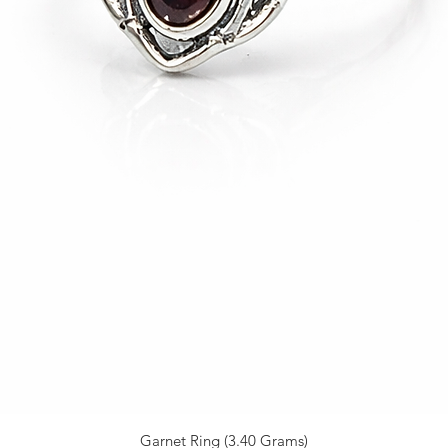
Garnet Ring (3.40 Grams)