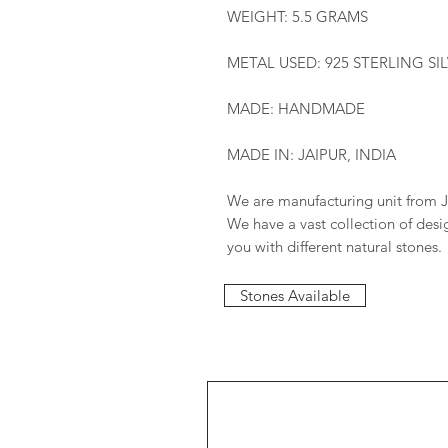
WEIGHT: 5.5 GRAMS
METAL USED: 925 STERLING SI
MADE: HANDMADE
MADE IN: JAIPUR, INDIA
We are manufacturing unit from J
We have a vast collection of des
you with different natural stones.
Stones Available