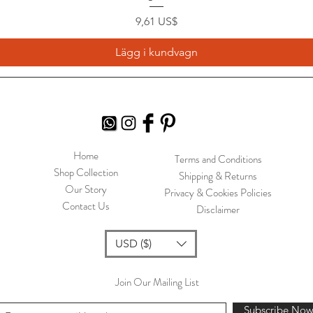
Pris
9,61 US$
Lägg i kundvagn
Home
Terms and Conditions
Shop Collection
Shipping & Returns
Our Story
Privacy & Cookies Policies
Contact Us
Disclaimer
USD ($)
Join Our Mailing List
Subscribe No