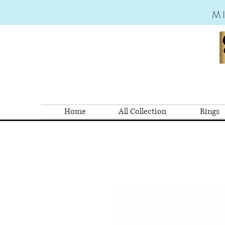
M
Home
All Collection
Rings